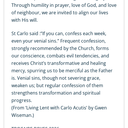
Through humility in prayer, love of God, and love
of neighbour, we are invited to align our lives
with His will.
St Carlo said :”If you can, confess each week,
even your venial sins.” Frequent confession,
strongly recommended by the Church, forms
our conscience, combats evil tendencies, and
receives Christ’s transformative and healing
mercy, spurring us to be merciful as the Father
is. Venial sins, though not severing grace,
weaken us; but regular confession of them
strengthens transformation and spiritual
progress.
(From ‘Living Lent with Carlo Acutis’ by Gwen
Wiseman.)