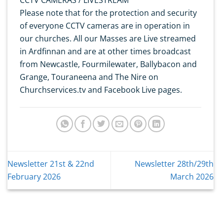
Please note that for the protection and security
of everyone CCTV cameras are in operation in
our churches. All our Masses are Live streamed
in Ardfinnan and are at other times broadcast
from Newcastle, Fourmilewater, Ballybacon and
Grange, Touraneena and The Nire on
Churchservices.tv and Facebook Live pages.
Newsletter 21st & 22nd
Newsletter 28th/29th
February 2026
March 2026