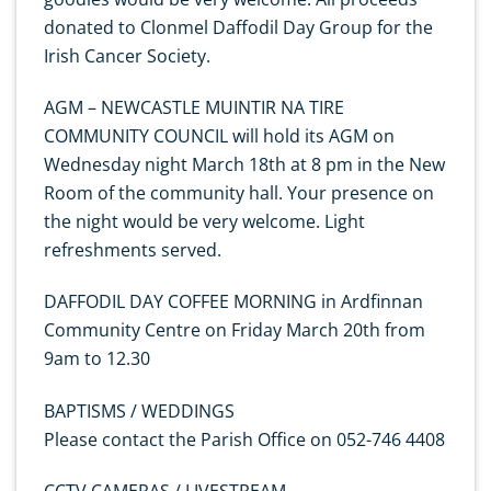
donated to Clonmel Daffodil Day Group for the
Irish Cancer Society.
AGM – NEWCASTLE MUINTIR NA TIRE
COMMUNITY COUNCIL will hold its AGM on
Wednesday night March 18th at 8 pm in the New
Room of the community hall. Your presence on
the night would be very welcome. Light
refreshments served.
DAFFODIL DAY COFFEE MORNING in Ardfinnan
Community Centre on Friday March 20th from
9am to 12.30
BAPTISMS / WEDDINGS
Please contact the Parish Office on 052-746 4408
CCTV CAMERAS / LIVESTREAM