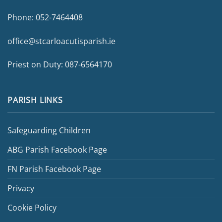
Phone:
052-7464408
office@stcarloacutisparish.ie
Priest on Duty:
087-6564170
PARISH LINKS
Safeguarding Children
ABG Parish Facebook Page
FN Parish Facebook Page
Privacy
Cookie Policy