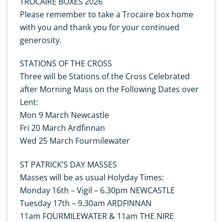
TROCAIRE BOXES 2026
Please remember to take a Trocaire box home
with you and thank you for your continued
generosity.
STATIONS OF THE CROSS
Three will be Stations of the Cross Celebrated
after Morning Mass on the Following Dates over
Lent:
Mon 9 March Newcastle
Fri 20 March Ardfinnan
Wed 25 March Fourmilewater
ST PATRICK’S DAY MASSES
Masses will be as usual Holyday Times:
Monday 16th – Vigil – 6.30pm NEWCASTLE
Tuesday 17th – 9.30am ARDFINNAN
11am FOURMILEWATER & 11am THE NIRE