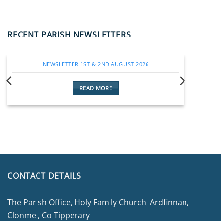
RECENT PARISH NEWSLETTERS
NEWSLETTER 1ST & 2ND AUGUST 2026
READ MORE
CONTACT DETAILS
The Parish Office, Holy Family Church, Ardfinnan,
Clonmel, Co Tipperary