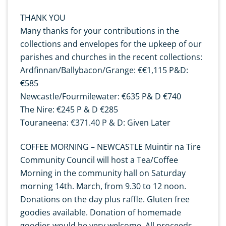
THANK YOU
Many thanks for your contributions in the
collections and envelopes for the upkeep of our
parishes and churches in the recent collections:
Ardfinnan/Ballybacon/Grange: €€1,115 P&D:
€585
Newcastle/Fourmilewater: €635 P& D €740
The Nire: €245 P & D €285
Touraneena: €371.40 P & D: Given Later
COFFEE MORNING – NEWCASTLE Muintir na Tire
Community Council will host a Tea/Coffee
Morning in the community hall on Saturday
morning 14th. March, from 9.30 to 12 noon.
Donations on the day plus raffle. Gluten free
goodies available. Donation of homemade
goodies would be very welcome. All proceeds