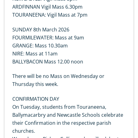
ARDFINNAN Vigil Mass 6.30pm
TOURANEENA: Vigil Mass at 7pm
SUNDAY 8th March 2026
FOURMILEWATER: Mass at 9am
GRANGE: Mass 10.30am
NIRE: Mass at 11am
BALLYBACON Mass 12.00 noon
There will be no Mass on Wednesday or
Thursday this week.
CONFIRMATION DAY
On Tuesday, students from Touraneena,
Ballymacarbry and Newcastle Schools celebrate
their Confirmation in the respective parish
churches.