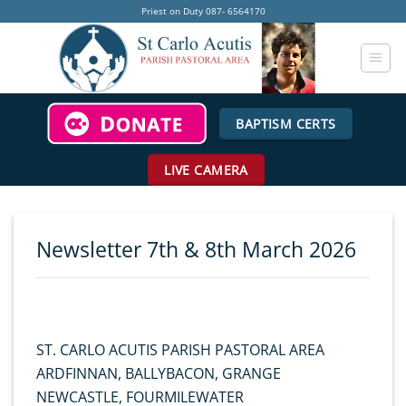
Skip
Priest on Duty 087- 6564170
to
content
BAPTISM CERTS
LIVE CAMERA
Newsletter 7th & 8th March 2026
ST. CARLO ACUTIS PARISH PASTORAL AREA
ARDFINNAN, BALLYBACON, GRANGE
NEWCASTLE, FOURMILEWATER