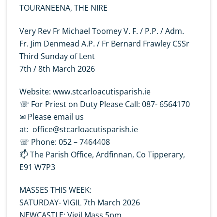
TOURANEENA, THE NIRE
Very Rev Fr Michael Toomey V. F. / P.P. / Adm.
Fr. Jim Denmead A.P. / Fr Bernard Frawley CSSr
Third Sunday of Lent
7th / 8th March 2026
Website: www.stcarloacutisparish.ie
☏ For Priest on Duty Please Call: 087- 6564170
✉ Please email us
at: office@stcarloacutisparish.ie
☏ Phone: 052 – 7464408
📫 The Parish Office, Ardfinnan, Co Tipperary,
E91 W7P3
MASSES THIS WEEK:
SATURDAY- VIGIL 7th March 2026
NEWCASTLE: Vigil Mass 5pm