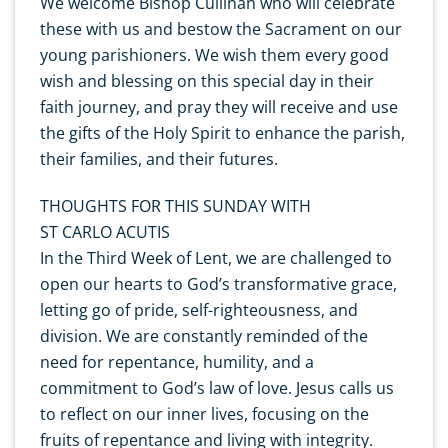
We welcome Bishop Cullinan who will celebrate
these with us and bestow the Sacrament on our
young parishioners. We wish them every good
wish and blessing on this special day in their
faith journey, and pray they will receive and use
the gifts of the Holy Spirit to enhance the parish,
their families, and their futures.
THOUGHTS FOR THIS SUNDAY WITH
ST CARLO ACUTIS
In the Third Week of Lent, we are challenged to
open our hearts to God’s transformative grace,
letting go of pride, self-righteousness, and
division. We are constantly reminded of the
need for repentance, humility, and a
commitment to God’s law of love. Jesus calls us
to reflect on our inner lives, focusing on the
fruits of repentance and living with integrity.