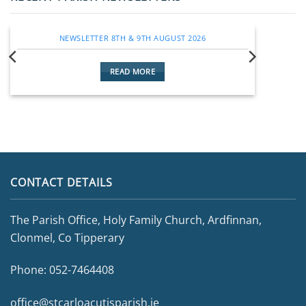
NEWSLETTER 8TH & 9TH AUGUST 2026
READ MORE
CONTACT DETAILS
The Parish Office, Holy Family Church, Ardfinnan,
Clonmel, Co Tipperary
Phone:
052-7464408
office@stcarloacutisparish.ie