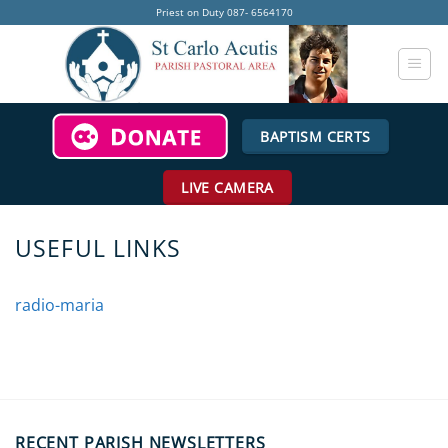
Skip
Priest on Duty 087- 6564170
to
content
BAPTISM CERTS
LIVE CAMERA
USEFUL LINKS
radio-maria
RECENT PARISH NEWSLETTERS