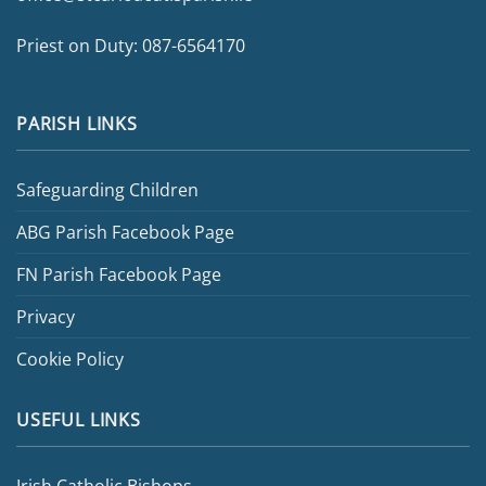
Priest on Duty:
087-6564170
PARISH LINKS
Safeguarding Children
ABG Parish Facebook Page
FN Parish Facebook Page
Privacy
Cookie Policy
USEFUL LINKS
Irish Catholic Bishops